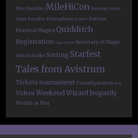
MileHiCon
Merchandise
Morning Oracle
Persephone
Potions
Opus
Parador
poster
Quidditch
Practical Magics
Registration
Secretary of Magic
Sage Moon
Starfest
Sorting
Simon Drake
Tales from Avistrum
Tickets
tournament
Transfiguration
trial
Weekend
Wizard Jeopardy
Videos
Worlds at War