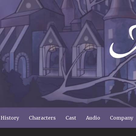
ery
 History
Characters
Cast
Audio
Company