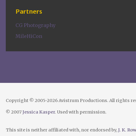
Partners
CG Photography
MileHiCon
Copyright © 2005-2026 Avistrum Productions. All rights r
© 2007
Jessica Kasper
. Used with permission.
This site is neither affiliated with, nor endorsed by,
J. K. Ro