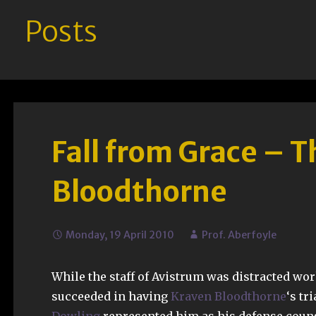
Posts
Fall from Grace – T
Bloodthorne
Monday, 19 April 2010
Prof. Aberfoyle
While the staff of Avistrum was distracted wor
succeeded in having
Kraven Bloodthorne
‘s tr