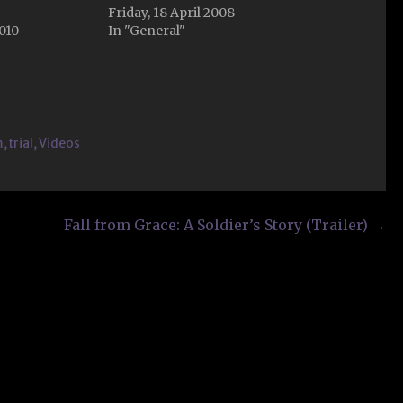
Friday, 18 April 2008
2010
In "General"
m
,
trial
,
Videos
Fall from Grace: A Soldier’s Story (Trailer) →