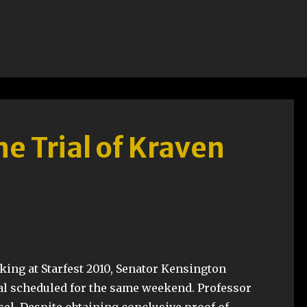
he Trial of Kraven
king at Starfest 2010, Senator Kensington
ial scheduled for the same weekend. Professor