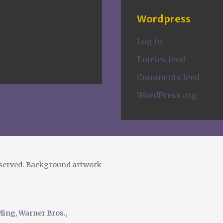
Wordpress
Log in
Entries feed
Comments feed
WordPress.org
eserved. Background artwork
wling
,
Warner Bros.
,