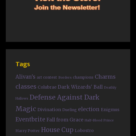
Tags
Charms
Alivan's
art contest
champions
Borders
classes
Dark Wizards' Ball
Colubrae
Deathly
Defense Against Dark
Hallows
Magic
election
Divination
Enigmus
Dueling
Eventbrite
Fall from Grace
Half-Blood Prince
House Cup
Lobostro
Harry Potter