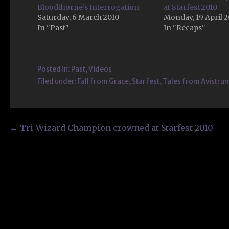
Bloodthorne’s Interrogation
at Starfest 2010
Saturday, 6 March 2010
Monday, 19 April 
In "Past"
In "Recaps"
Posted in:
Past
,
Videos
Filed under:
Fall from Grace
,
Starfest
,
Tales from Avistru
Post
← Tri-Wizard Champion crowned at Starfest 2010
navigation