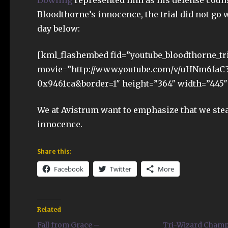
Dowling
represented him as his defense couns
Bloodthorne’s innocence, the trial did not go w
day below:
[kml_flashembed fid=”youtube_bloodthorne_tr
movie=”http://www.youtube.com/v/uHNm6faC
0x9461ca&border=1″ height=”364″ width=”445″ 
We at Avistrum want to emphasize that we stea
innocence.
Share this:
Facebook
Twitter
More
Related
Fall from Grace –
Tri-Wizard Cham