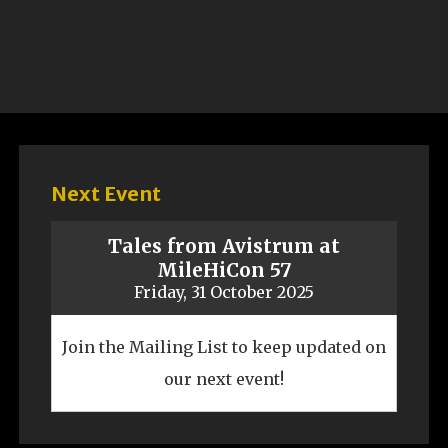
Next Event
Tales from Avistrum at
MileHiCon 57
Friday, 31 October 2025
Join the Mailing List to keep updated on
our next event!