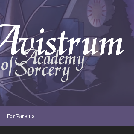
For Parents