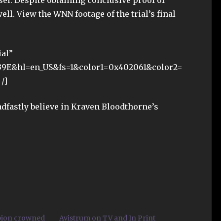
el. Despite obtaining conclusive proof of
ell. View the WNN footage of the trial’s final
ial”
39E&hl=en_US&fs=1&color1=0x402061&color2=
/]
dfastly believe in Kraven Bloodthorne’s
pion crowned
Avistrum on TV and In Print