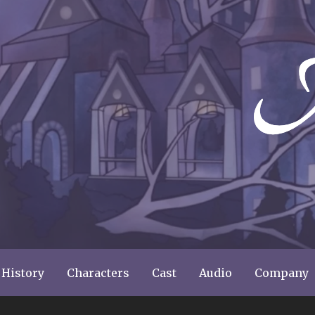
ery
 History
Characters
Cast
Audio
Company