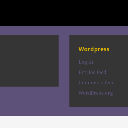
Wordpress
Log in
Entries feed
Comments feed
WordPress.org