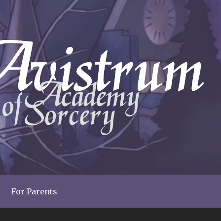
For Parents