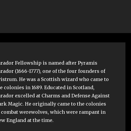
rador Fellowship is named after Pyramis
rador (1666-1777), one of the four founders of
istrum. He was a Scottish wizard who came to
e colonies in 1689. Educated in Scotland,
rador excelled at Charms and Defense Against
rk Magic. He originally came to the colonies
o combat werewolves, which were rampant in
w England at the time.