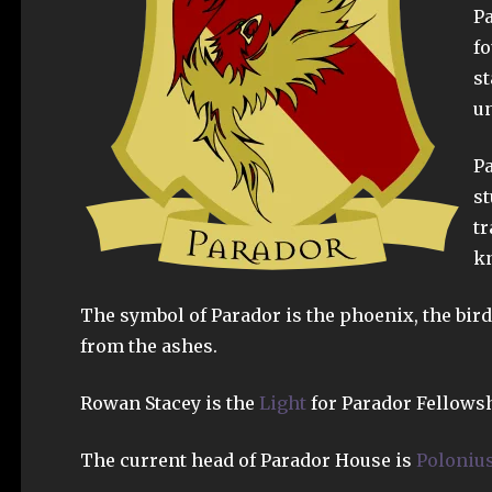
Pa
fo
st
un
Pa
st
tr
kn
The symbol of Parador is the phoenix, the bird 
from the ashes.
Rowan Stacey is the
Light
for Parador Fellowsh
The current head of Parador House is
Polonius