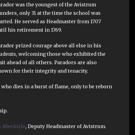
rador was the youngest of the Avistrum
unders, only 31 at the time the school was
arted. He served as Headmaster from 1707
til his retirement in 1769.
rador prized courage above all else in his
udents, welcoming those who exhibited the
ait ahead of all others. Paradors are also
own for their integrity and tenacity.
who dies in a burst of flame, only to be reborn
ip.
 Aberfoyle
, Deputy Headmaster of Avistrum.