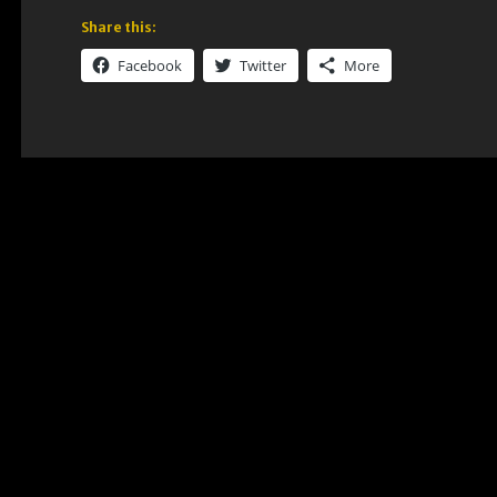
Share this:
Facebook
Twitter
More