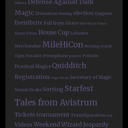
Defense Against Dark
Hallows
Magic
election
Divination
Enigmus
Dueling
Eventbrite
Fall from Grace
Half-Blood Prince
House Cup
Lobostro
Harry Potter
MileHiCon
Merchandise
Morning Oracle
Persephone
Potions
Opus
Parador
poster
Quidditch
Practical Magics
Registration
Secretary of Magic
Sage Moon
Starfest
Sorting
Simon Drake
Tales from Avistrum
Tickets
tournament
Transfiguration
trial
Weekend
Wizard Jeopardy
Videos