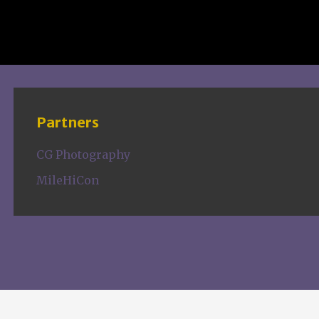
Partners
CG Photography
MileHiCon