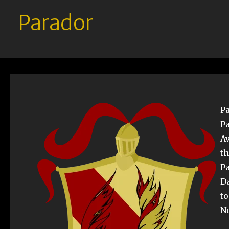
Parador
Pa
Pa
Av
th
Pa
Da
t
Ne