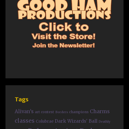
Tags
Charms
Alivan's
art contest
champions
Borders
classes
Dark Wizards' Ball
Colubrae
Deathly