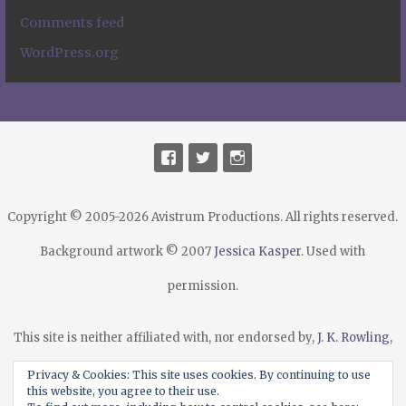
Comments feed
WordPress.org
Copyright © 2005-2026 Avistrum Productions. All rights reserved.
Background artwork © 2007
Jessica Kasper
. Used with
permission.
This site is neither affiliated with, nor endorsed by,
J. K. Rowling
,
Warner Bros.
,
Scholastic Publishing
, their agents or licensees.
Privacy & Cookies: This site uses cookies. By continuing to use
this website, you agree to their use.