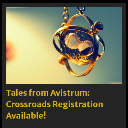
Tales from Avistrum:
Crossroads Registration
Available!