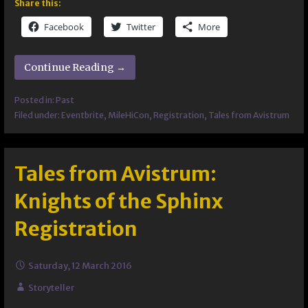
Share this:
Facebook
Twitter
More
Continue Reading →
Posted in:
Past
Filed under:
Eventbrite
,
MileHiCon
,
Registration
,
Tales from Avistrum
Tales from Avistrum:
Knights of the Sphinx
Registration
Saturday, 12 March 2016
Storyteller