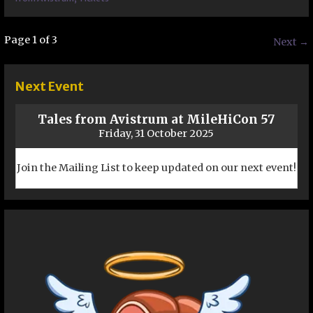
Post
Page 1 of 3
Next →
navigation
Next Event
Tales from Avistrum at MileHiCon 57
Friday, 31 October 2025
Join the Mailing List to keep updated on our next event!