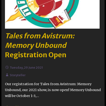
Tales from Avistrum:
Memory Unbound
Registration Open
Tuesday, 29 June 2021
Storyteller
Our registration for Tales from Avistrum: Memory
Unbound, our 2021 show, is now open! Memory Unbound
will be October 1-3,…