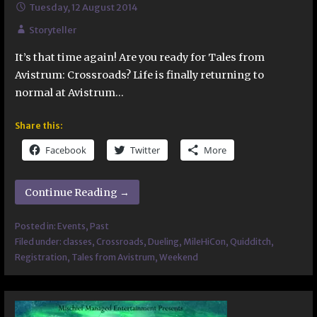
Tuesday, 12 August 2014
Storyteller
It’s that time again! Are you ready for Tales from
Avistrum: Crossroads? Life is finally returning to
normal at Avistrum…
Share this:
Facebook
Twitter
More
Continue Reading →
Posted in:
Events
,
Past
Filed under:
classes
,
Crossroads
,
Dueling
,
MileHiCon
,
Quidditch
,
Registration
,
Tales from Avistrum
,
Weekend