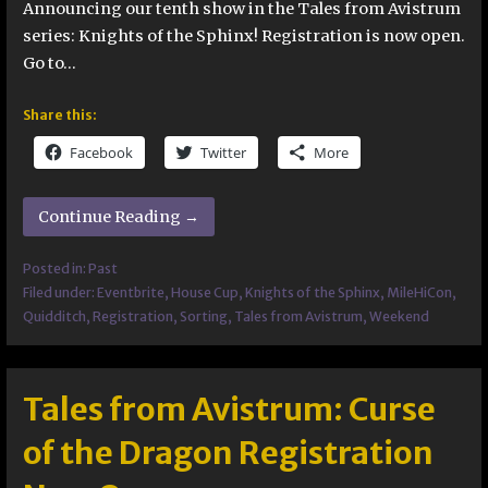
Announcing our tenth show in the Tales from Avistrum
series: Knights of the Sphinx! Registration is now open.
Go to…
Share this:
Facebook
Twitter
More
Continue Reading →
Posted in:
Past
Filed under:
Eventbrite
,
House Cup
,
Knights of the Sphinx
,
MileHiCon
,
Quidditch
,
Registration
,
Sorting
,
Tales from Avistrum
,
Weekend
Tales from Avistrum: Curse
of the Dragon Registration