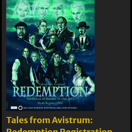
Tales from Avistrum: