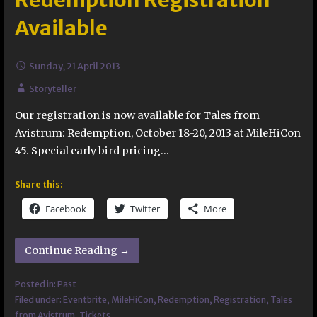
Redemption Registration
Available
Sunday, 21 April 2013
Storyteller
Our registration is now available for Tales from
Avistrum: Redemption, October 18-20, 2013 at MileHiCon
45. Special early bird pricing…
Share this:
Facebook
Twitter
More
Continue Reading →
Posted in:
Past
Filed under:
Eventbrite
,
MileHiCon
,
Redemption
,
Registration
,
Tales
from Avistrum
,
Tickets