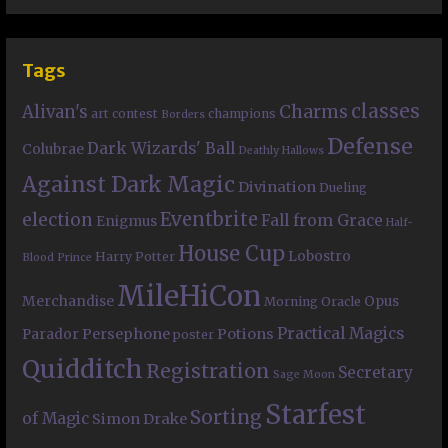
Tags
classes
Charms
Alivan's
art contest
champions
Borders
Defense
Dark Wizards' Ball
Colubrae
Deathly Hallows
Against Dark Magic
Divination
Dueling
Eventbrite
election
Fall from Grace
Enigmus
Half-
House Cup
Lobostro
Harry Potter
Blood Prince
MileHiCon
Merchandise
Opus
Morning Oracle
Practical Magics
Persephone
Potions
Parador
poster
Quidditch
Registration
Secretary
Sage Moon
Starfest
Sorting
of Magic
Simon Drake