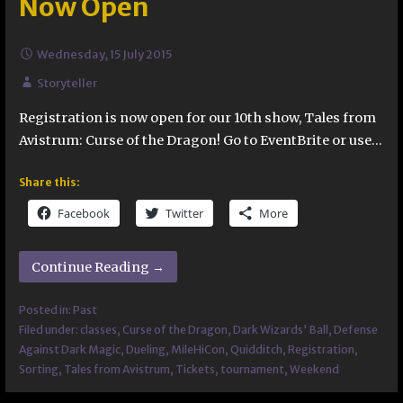
Now Open
Wednesday, 15 July 2015
Storyteller
Registration is now open for our 10th show, Tales from
Avistrum: Curse of the Dragon! Go to EventBrite or use…
Share this:
Facebook
Twitter
More
Continue Reading →
Posted in:
Past
Filed under:
classes
,
Curse of the Dragon
,
Dark Wizards' Ball
,
Defense
Against Dark Magic
,
Dueling
,
MileHiCon
,
Quidditch
,
Registration
,
Sorting
,
Tales from Avistrum
,
Tickets
,
tournament
,
Weekend