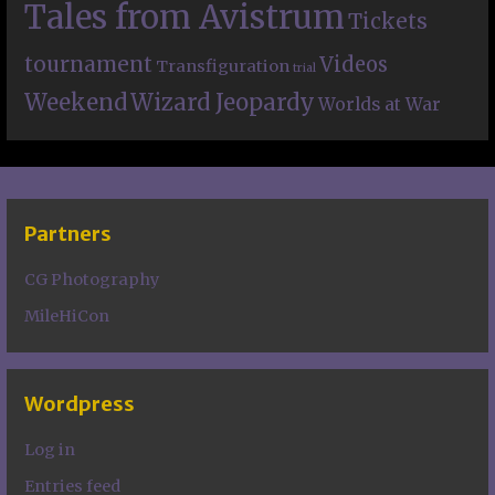
Tales from Avistrum
Tickets
tournament
Videos
Transfiguration
trial
Weekend
Wizard Jeopardy
Worlds at War
Partners
CG Photography
MileHiCon
Wordpress
Log in
Entries feed