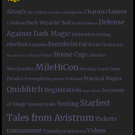
classes
Charms
Alivan's
art contest
champions
Borders
Defense
Dark Wizards' Ball
Colubrae
Deathly Hallows
Against Dark Magic
Divination
Dueling
Eventbrite
election
Fall from Grace
Enigmus
Half-
House Cup
Lobostro
Harry Potter
Blood Prince
MileHiCon
Merchandise
Opus
Morning Oracle
Practical Magics
Persephone
Potions
Parador
poster
Quidditch
Registration
Secretary
Sage Moon
Starfest
Sorting
of Magic
Simon Drake
Tales from Avistrum
Tickets
tournament
Videos
Transfiguration
trial