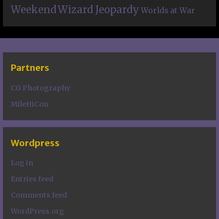
Weekend
Wizard Jeopardy
Worlds at War
Partners
CG Photography
MileHiCon
Wordpress
Log in
Entries feed
Comments feed
WordPress.org