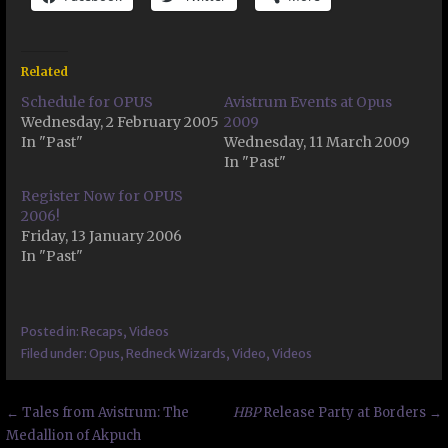
Related
Schedule for OPUS
Avistrum Events at Opus
Wednesday, 2 February 2005
2009
In "Past"
Wednesday, 11 March 2009
In "Past"
Register Now for OPUS
2006!
Friday, 13 January 2006
In "Past"
Posted in:
Recaps
,
Videos
Filed under:
Opus
,
Redneck Wizards
,
Video
,
Videos
Post
← Tales from Avistrum: The
HBP
Release Party at Borders →
Medallion of Akpuch