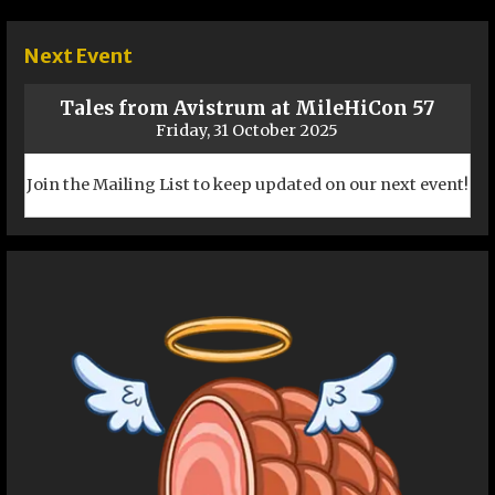
navigation
Next Event
Tales from Avistrum at MileHiCon 57
Friday, 31 October 2025
Join the Mailing List to keep updated on our next event!