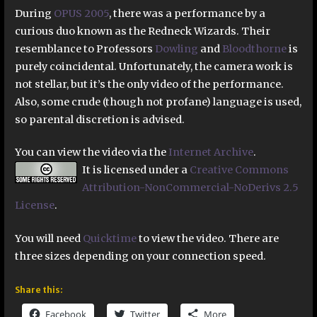
During
OPUS 2005
, there was a performance by a
curious duo known as the Redneck Wizards. Their
resemblance to Professors
Dowling
and
Bloodthorne
is
purely coincidental. Unfortunately, the camera work is
not stellar, but it’s the only video of the performance.
Also, some crude (though not profane) language is used,
so parental discretion is advised.
You can view the video via the
Internet Archive
.
It is licensed under a
Creative Commons
Attribution-NonCommercial-NoDerivs 2.5
License
.
You will need
Quicktime
to view the video. There are
three sizes depending on your connection speed.
Share this:
Facebook
Twitter
More