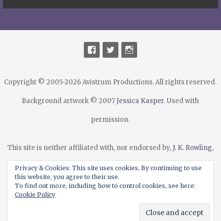
Copyright © 2005-2026 Avistrum Productions. All rights reserved.
Background artwork © 2007
Jessica Kasper
. Used with
permission.
This site is neither affiliated with, nor endorsed by,
J. K. Rowling
,
Warner Bros.
,
Scholastic Publishing
, their agents or licensees.
Privacy & Cookies: This site uses cookies. By continuing to use
this website, you agree to their use.
Harry Potter® and all related marks are trademarks or
To find out more, including how to control cookies, see here:
Cookie Policy
registered trademarks of
Warner Bros.