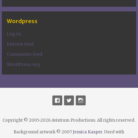
Wordpress
Log in
Entries feed
Comments feed
WordPress.org
Copyright © 2005-2026 Avistrum Productions. All rights reserved.
Background artwork © 2007
Jessica Kasper
. Used with