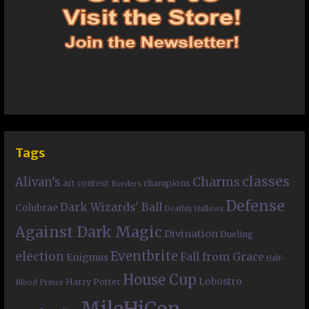
Tags
classes
Charms
Alivan's
art contest
champions
Borders
Defense
Dark Wizards' Ball
Colubrae
Deathly Hallows
Against Dark Magic
Divination
Dueling
Eventbrite
election
Fall from Grace
Enigmus
Half-
House Cup
Lobostro
Harry Potter
Blood Prince
MileHiCon