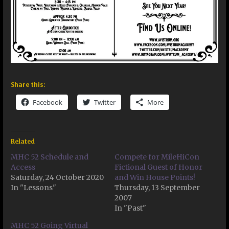
Share this:
Facebook
Twitter
More
Related
MHC 52 Schedule and
Compete for MileHiCon
Access
Fictional Guest of Honor
Saturday, 24 October 2020
and Win House Points!
In "Lessons"
Thursday, 13 September
2007
In "Past"
MHC 52 Going Virtual