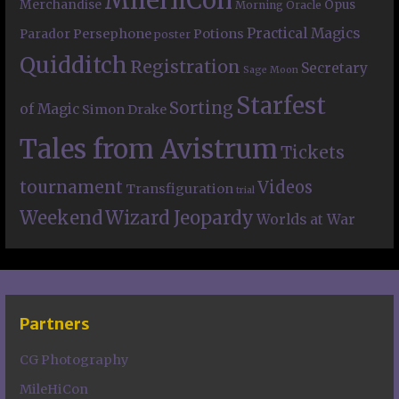
Merchandise
Opus
Morning Oracle
Practical Magics
Persephone
Potions
Parador
poster
Quidditch
Registration
Secretary
Sage Moon
Starfest
Sorting
of Magic
Simon Drake
Tales from Avistrum
Tickets
tournament
Videos
Transfiguration
trial
Weekend
Wizard Jeopardy
Worlds at War
Partners
CG Photography
MileHiCon