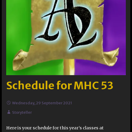
Schedule for MHC 53
Wednesday, 29 September 2021
Storyteller
Here is your schedule for this year’s classes at