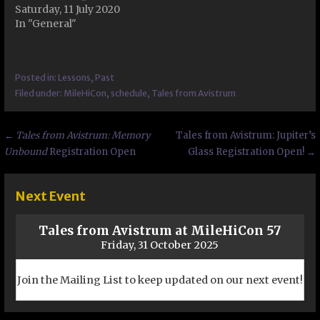
Saturday, 11 July 2020
In "General"
Posted in:
Lessons
,
Past
Filed under:
MileHiCon
,
schedule
,
Tales from Avistrum
Post
←
Tales from Avistrum: Memory
Tales from Avistrum: Jupiter’s
Unbound
Registration Open
Glass Registration Open! →
navigation
Next Event
Tales from Avistrum at MileHiCon 57
Friday, 31 October 2025
Join the Mailing List to keep updated on our next event!