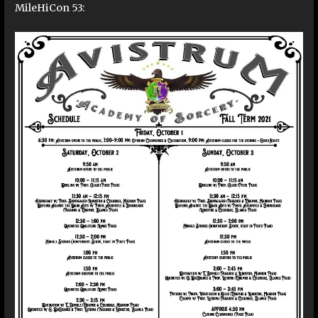
MileHiCon 53: