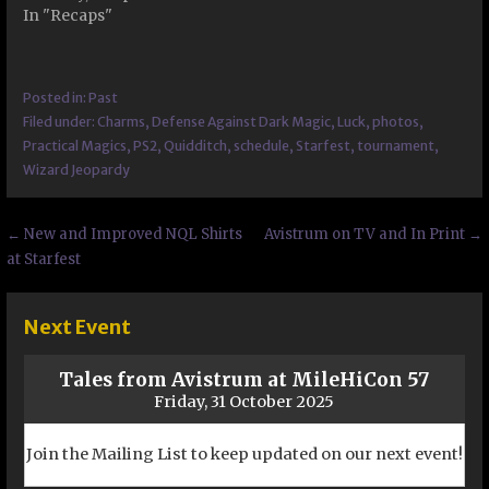
In "Recaps"
Posted in:
Past
Filed under:
Charms
,
Defense Against Dark Magic
,
Luck
,
photos
,
Practical Magics
,
PS2
,
Quidditch
,
schedule
,
Starfest
,
tournament
,
Wizard Jeopardy
Post
← New and Improved NQL Shirts
Avistrum on TV and In Print →
at Starfest
navigation
Next Event
Tales from Avistrum at MileHiCon 57
Friday, 31 October 2025
Join the Mailing List to keep updated on our next event!