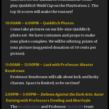
play
Quidditch World Cup
on the PlayStation 2. The
top 16 scores will make the tourney!
10:00AM – 6:00PM – Quidditch Photos
Come take pictures on our life-size Quidditch
photo set. We have costumes and props to make
your photo complete. We will be offering prints of
your picture (suggested donation of 50 cents per
picture).
11:00AM – 12:00PM –
Luck
with Professor Aleator
Boudreaux
Professor Boudreaux will talk about luck and lucky
charms. Space is limited, so be on time!
2:00PM – 3:00PM –
Defense Against the Dark Arts: Auror
Training
with Professors Dowling and Aberfoyle
The
Headmaster
and Professor
Aberfoyle
team