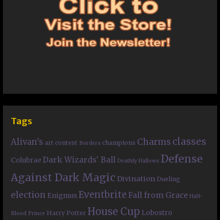
Tags
classes
Charms
Alivan's
art contest
champions
Borders
Defense
Dark Wizards' Ball
Colubrae
Deathly Hallows
Against Dark Magic
Divination
Dueling
Eventbrite
election
Fall from Grace
Enigmus
Half-
House Cup
Lobostro
Harry Potter
Blood Prince