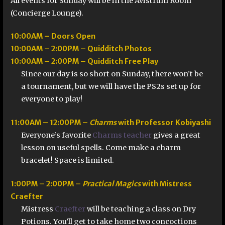
All events for Sunday will be in the Avistrum Room
(Concierge Lounge).
10:00AM – Doors Open
10:00AM – 2:00PM – Quidditch Photos
10:00AM – 2:00PM – Quidditch Free Play
Since our day is so short on Sunday, there won’t be
a tournament, but we will have the PS2s set up for
everyone to play!
11:00AM – 12:00PM –
Charms
with Professor Kobiyashi
Everyone’s favorite
Charms teacher
gives a great
lesson on useful spells. Come make a charm
bracelet! Space is limited.
1:00PM – 2:00PM –
Practical Magics
with Mistress
Craefter
Mistress
Craefter
will be teaching a class on Dry
Potions. You’ll get to take home two concoctions