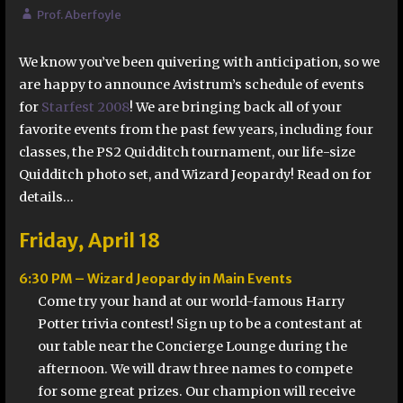
Prof. Aberfoyle
We know you’ve been quivering with anticipation, so we
are happy to announce Avistrum’s schedule of events
for
Starfest 2008
! We are bringing back all of your
favorite events from the past few years, including four
classes, the PS2 Quidditch tournament, our life-size
Quidditch photo set, and Wizard Jeopardy! Read on for
details…
Friday, April 18
6:30 PM – Wizard Jeopardy in Main Events
Come try your hand at our world-famous Harry
Potter trivia contest! Sign up to be a contestant at
our table near the Concierge Lounge during the
afternoon. We will draw three names to compete
for some great prizes. Our champion will receive