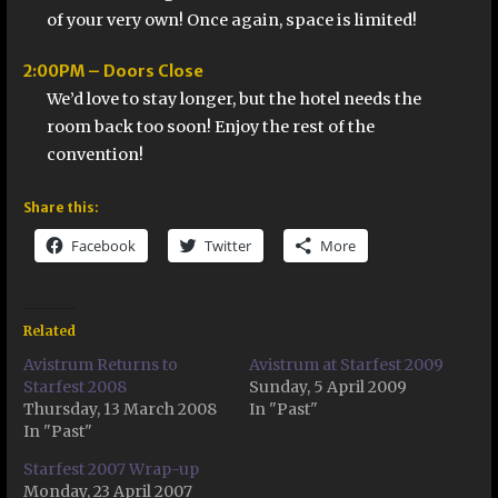
of your very own! Once again, space is limited!
2:00PM – Doors Close
We’d love to stay longer, but the hotel needs the
room back too soon! Enjoy the rest of the
convention!
Share this:
Facebook
Twitter
More
Related
Avistrum Returns to
Avistrum at Starfest 2009
Starfest 2008
Sunday, 5 April 2009
Thursday, 13 March 2008
In "Past"
In "Past"
Starfest 2007 Wrap-up
Monday, 23 April 2007