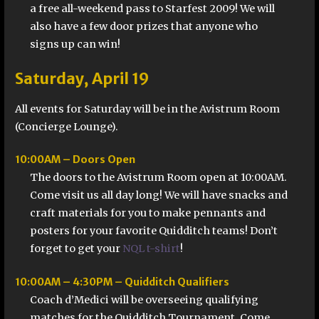
a free all-weekend pass to Starfest 2009! We will
also have a few door prizes that anyone who
signs up can win!
Saturday, April 19
All events for Saturday will be in the Avistrum Room
(Concierge Lounge).
10:00AM – Doors Open
The doors to the Avistrum Room open at 10:00AM.
Come visit us all day long! We will have snacks and
craft materials for you to make pennants and
posters for your favorite Quidditch teams! Don’t
forget to get your
NQL t-shirt
!
10:00AM – 4:30PM – Quidditch Qualifiers
Coach d’Medici will be overseeing qualifying
matches for the Quidditch Tournament. Come