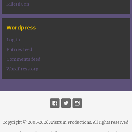
MileHiCon
Wordpress
Log in
Entries feed
Comments feed
WordPress.org
Copyright © 2005-2026 Avistrum Productions. All rights reserved.