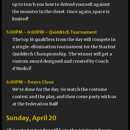
up to teach you how to defend yourself against
the monster in the closet. Once again, space is
limited!
5:00PM – 6:00PM – Quidditch Tournament
The top 16 qualifiers from the day will compete in
a single-elimination tournament for the Starfest
Quidditch Championship. The winner will get a
custom award designed and created by Coach
d’Medici!
6:00PM – Doors Close
We’re done for the day. Go watch the costume
contest and the play, and then come party with us
at the Federation Ball!
Sunday, April 20