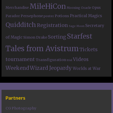
MileHiCon
Merchandise
Opus
Morning Oracle
Practical Magics
Persephone
Potions
Parador
poster
Quidditch
Registration
Secretary
Sage Moon
Starfest
Sorting
of Magic
Simon Drake
Tales from Avistrum
Tickets
tournament
Videos
Transfiguration
trial
Weekend
Wizard Jeopardy
Worlds at War
Partners
CG Photography