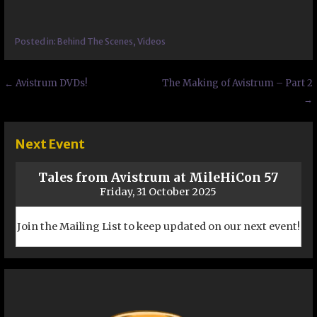
Posted in:
Behind The Scenes
,
Videos
Post
← Avistrum DVDs!
The Making of Avistrum – Part 2
→
navigation
Next Event
Tales from Avistrum at MileHiCon 57
Friday, 31 October 2025
Join the Mailing List to keep updated on our next event!