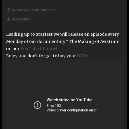
Monday, 28 January 2013
Storyteller
Leading up to Starfest we will release an episode every
Monday of our documentary “The Making of Avistrum”
on our
YouTube Channel
Enjoy and don’t forget to buy your
DVDs!