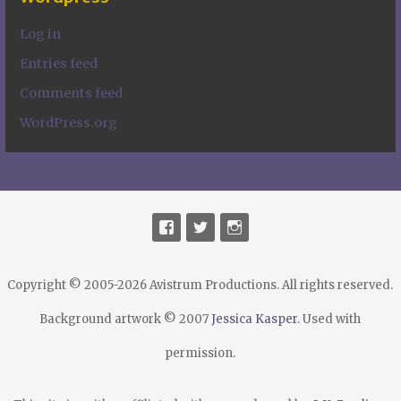
Log in
Entries feed
Comments feed
WordPress.org
Copyright © 2005-2026 Avistrum Productions. All rights reserved.
Background artwork © 2007
Jessica Kasper
. Used with
permission.