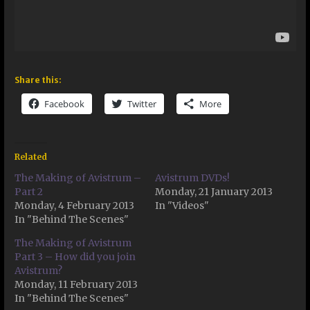
Share this:
Facebook
Twitter
More
Related
The Making of Avistrum –
Avistrum DVDs!
Part 2
Monday, 21 January 2013
Monday, 4 February 2013
In "Videos"
In "Behind The Scenes"
The Making of Avistrum
Part 3 – How did you join
Avistrum?
Monday, 11 February 2013
In "Behind The Scenes"