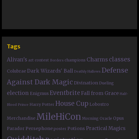
Tags
classes
Charms
Alivan's
art contest
champions
Borders
Defense
Dark Wizards' Ball
Colubrae
Deathly Hallows
Against Dark Magic
Divination
Dueling
Eventbrite
election
Fall from Grace
Enigmus
Half-
House Cup
Lobostro
Harry Potter
Blood Prince
MileHiCon
Merchandise
Opus
Morning Oracle
Practical Magics
Persephone
Potions
Parador
poster