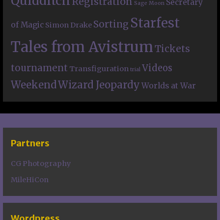
Quidditch
Registration
Secretary
Sage Moon
Starfest
Sorting
of Magic
Simon Drake
Tales from Avistrum
Tickets
tournament
Videos
Transfiguration
trial
Weekend
Wizard Jeopardy
Worlds at War
Partners
CG Photography
MileHiCon
Wordpress