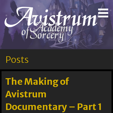
Skip
to
Bringing Out the Magic in You!
Avistrum Academy of
content
Sorcery
Posts
The Making of
Avistrum
Documentary – Part 1