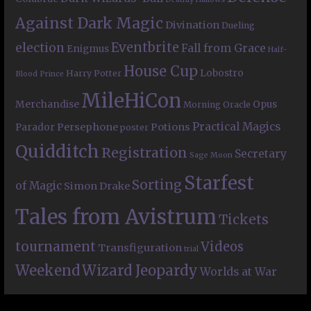
Against Dark Magic
Divination
Dueling
Eventbrite
election
Fall from Grace
Enigmus
Half-
House Cup
Lobostro
Harry Potter
Blood Prince
MileHiCon
Merchandise
Opus
Morning Oracle
Practical Magics
Persephone
Potions
Parador
poster
Quidditch
Registration
Secretary
Sage Moon
Starfest
Sorting
of Magic
Simon Drake
Tales from Avistrum
Tickets
tournament
Videos
Transfiguration
trial
Weekend
Wizard Jeopardy
Worlds at War