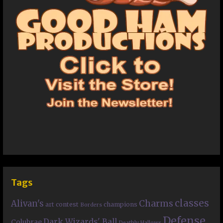
Tags
classes
Charms
Alivan's
art contest
champions
Borders
Defense
Dark Wizards' Ball
Colubrae
Deathly Hallows