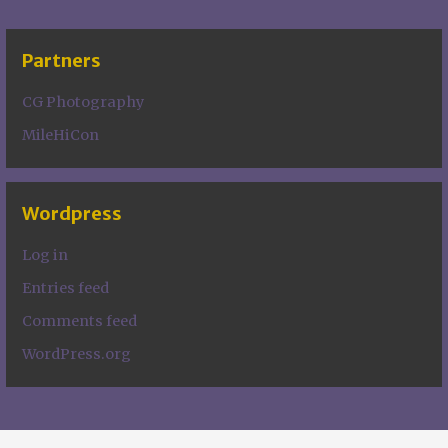
Partners
CG Photography
MileHiCon
Wordpress
Log in
Entries feed
Comments feed
WordPress.org