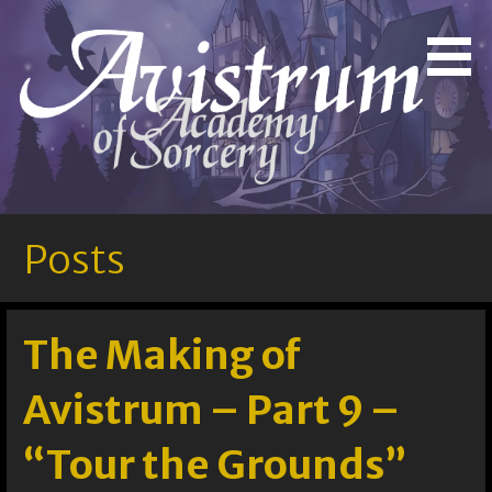
Skip
to
Bringing Out the Magic in You!
Avistrum Academy of
content
Sorcery
Posts
The Making of
Avistrum – Part 9 –
“Tour the Grounds”