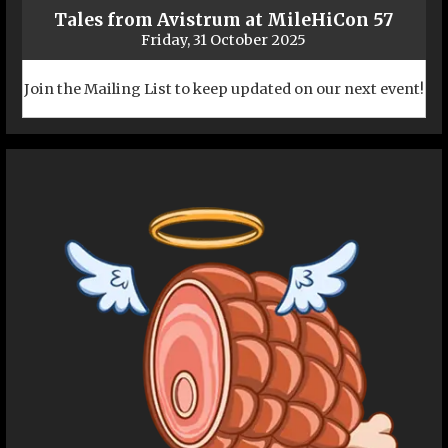
Tales from Avistrum at MileHiCon 57
Friday, 31 October 2025
Join the Mailing List to keep updated on our next event!