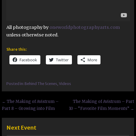
All photography by
oneworldphotographyarts.com
unless otherwise noted.
Share this:
Facebook
Twitter
More
Posted in:
Behind The Scenes
,
Videos
Post
← The Making of Avistrum –
The Making of Avistrum – Part
Part 8 – Growing into Film
10 – “Favorite Film Moments” →
navigation
Next Event