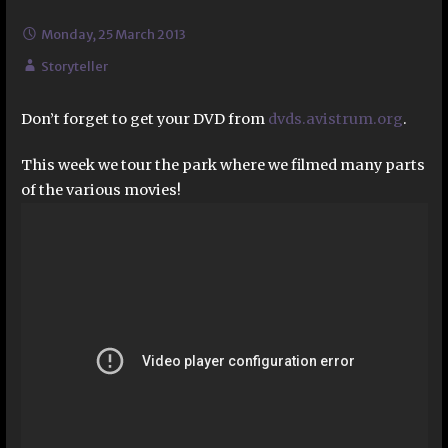
Monday, 25 March 2013
Storyteller
Don’t forget to get your DVD from
dvds.avistrum.org
.
This week we tour the park where we filmed many parts
of the various movies!