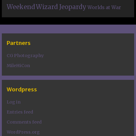
Weekend
Wizard Jeopardy
Worlds at War
Partners
CG Photography
MileHiCon
Wordpress
Log in
Entries feed
Comments feed
WordPress.org