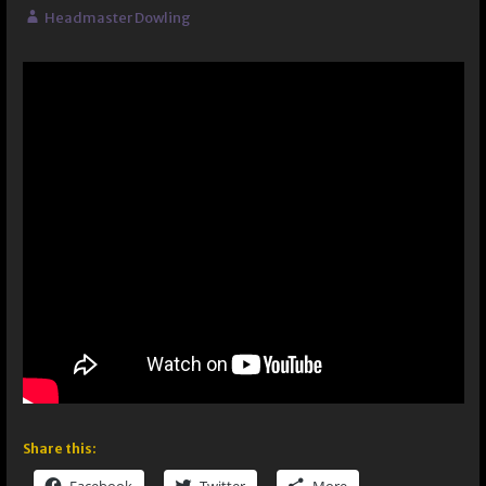
Headmaster Dowling
Share this: