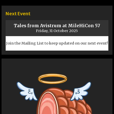
navigation
Next Event
Tales from Avistrum at MileHiCon 57
Friday, 31 October 2025
Join the Mailing List to keep updated on our next event!