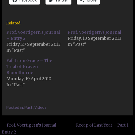
Facebook
Twitter
More
Related
Prof. Voertigern’s Journal
Prof. Voertigern’s Journal
– Entry 2
Friday, 13 September 2013
Friday, 27 September 2013
In "Past"
In "Past"
Fall from Grace – The
Trial of Kraven
Bloodthorne
Monday, 19 April 2010
In "Past"
Posted in:
Past
,
Videos
Post
← Prof. Voertigern’s Journal –
Recap of Last Year – Part 1 →
Entry 2