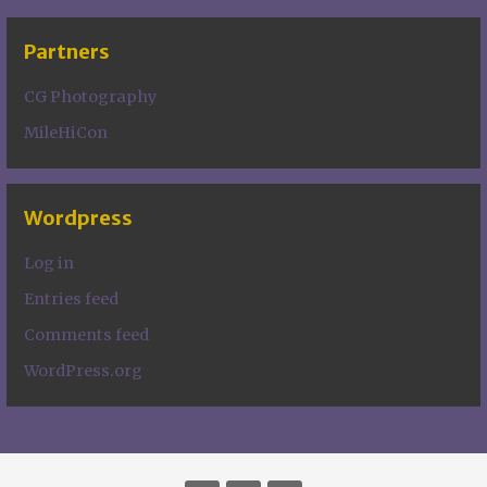
Partners
CG Photography
MileHiCon
Wordpress
Log in
Entries feed
Comments feed
WordPress.org