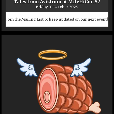
Tales from Avistrum at MileHiCon 57
Friday, 31 October 2025
Join the Mailing List to keep updated on our next event!