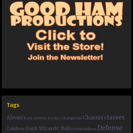
Tags
classes
Charms
Alivan's
art contest
champions
Borders
Defense
Dark Wizards' Ball
Colubrae
Deathly Hallows