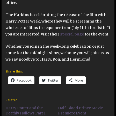
office.
The Harkins is celebrating the release of the film with
Harry Potter Week, where they will be screening the
whole set of films in sequence from July 11th thru 14th. If
you are interested, visit their
special page
for the event.
Whether you join in the week-long celebration or just
come for the midnight show, we hope you will join us as
we say goodbye to Harry, Ron, and Hermione!
Share this:
Facebook
Twitter
More
Related
Harry Potter and the
Half-Blood Prince Movie
Deathly Hallows Part 1
Premiere Event