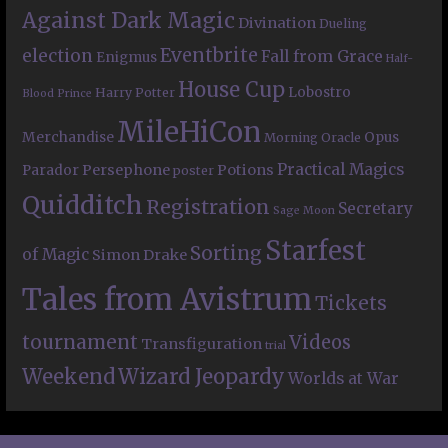
Against Dark Magic
Divination
Dueling
Eventbrite
election
Fall from Grace
Enigmus
Half-
House Cup
Lobostro
Harry Potter
Blood Prince
MileHiCon
Merchandise
Opus
Morning Oracle
Practical Magics
Persephone
Potions
Parador
poster
Quidditch
Registration
Secretary
Sage Moon
Starfest
Sorting
of Magic
Simon Drake
Tales from Avistrum
Tickets
tournament
Videos
Transfiguration
trial
Weekend
Wizard Jeopardy
Worlds at War