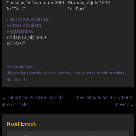
Tuesday, 16 November 2010
Monday, 6 July 2009
In "Past"
In "Past"
Tales from Avistrum:
Echoes of Salem
Registration
Friday, 10 July 2009
In "Past"
Posted in:
Past
Filed under:
Deathly Hallows
,
Harkins
,
Harry Potter
,
movie premiere
,
Northfield
Post
← Tales from Avistrum: Worlds
Special Code for Harry Potter
at War Trailer
Lovers →
navigation
Next Event