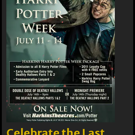
Celebrate the Last