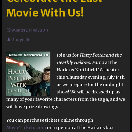
Movie With Us!
Monday, 11 July 2011
Storyteller
Join us for
Harry Potter and the
Deathly Hallows: Part 2
at the
Harkins Northfield 18 theater
this Thursday evening, July 14th
as we prepare for the midnight
show! We will be dressed up as
many of your favorite characters from the saga, and we
will have prize drawings!
You can purchase tickets online through
MovieTickets.com
or in person at the Harkins box