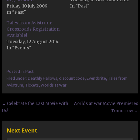
Friday, 10 July 2009
In "Past"
In "Past"
Tales from Avistrum:
Crossroads Registration
Available!
Tuesday, 12 August 2014
In "Events"
Posted in:
Past
Filed under:
Deathly Hallows
,
discount code
,
Eventbrite
,
Tales from
Avistrum
,
Tickets
,
Worlds at War
Post
← Celebrate the Last Movie With
Worlds at War Movie Premieres
Us!
Tomorrow →
navigation
Next Event