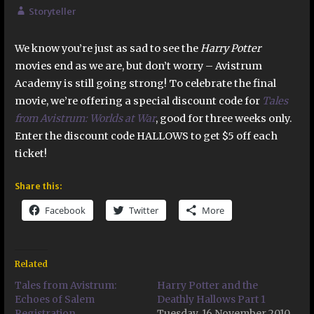
Storyteller
We know you’re just as sad to see the
Harry Potter
movies end as we are, but don’t worry – Avistrum
Academy is still going strong! To celebrate the final
movie, we’re offering a special discount code for
Tales
from Avistrum: Worlds at War
, good for three weeks only.
Enter the discount code HALLOWS to get $5 off each
ticket!
Share this:
Facebook
Twitter
More
Related
Tales from Avistrum:
Harry Potter and the
Echoes of Salem
Deathly Hallows Part 1
Registration
Tuesday, 16 November 2010