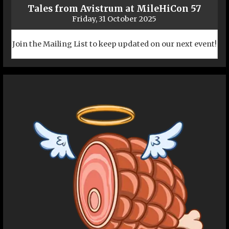
Tales from Avistrum at MileHiCon 57
Friday, 31 October 2025
Join the Mailing List to keep updated on our next event!