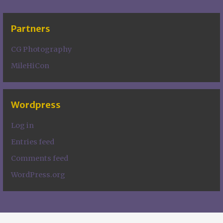
Partners
CG Photography
MileHiCon
Wordpress
Log in
Entries feed
Comments feed
WordPress.org