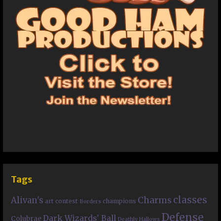
Tags
classes
Charms
Alivan's
art contest
champions
Borders
Defense
Dark Wizards' Ball
Colubrae
Deathly Hallows