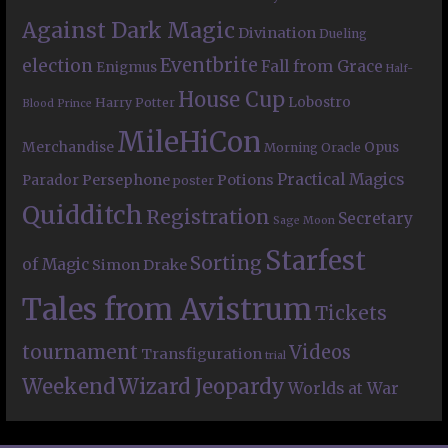
Against Dark Magic
Divination
Dueling
Eventbrite
election
Fall from Grace
Enigmus
Half-
House Cup
Lobostro
Harry Potter
Blood Prince
MileHiCon
Merchandise
Opus
Morning Oracle
Practical Magics
Persephone
Potions
Parador
poster
Quidditch
Registration
Secretary
Sage Moon
Starfest
Sorting
of Magic
Simon Drake
Tales from Avistrum
Tickets
tournament
Videos
Transfiguration
trial
Weekend
Wizard Jeopardy
Worlds at War