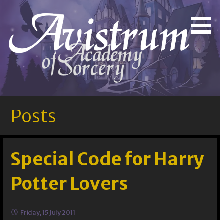
Skip
to
Bringing Out the Magic in You!
Avistrum Academy of
content
Sorcery
Posts
Special Code for Harry
Potter Lovers
Friday, 15 July 2011