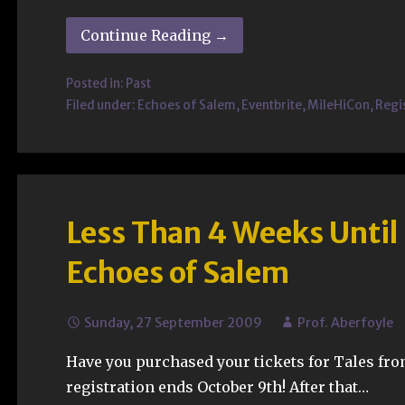
Continue Reading →
Posted in:
Past
Filed under:
Echoes of Salem
,
Eventbrite
,
MileHiCon
,
Regi
Less Than 4 Weeks Until
Echoes of Salem
Sunday, 27 September 2009
Prof. Aberfoyle
Have you purchased your tickets for Tales fro
registration ends October 9th! After that…