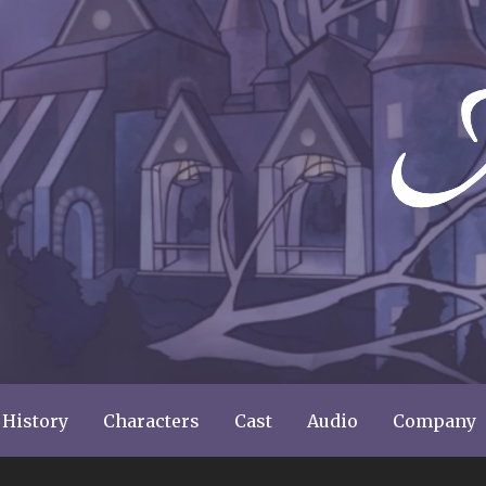
ery
 History
Characters
Cast
Audio
Company