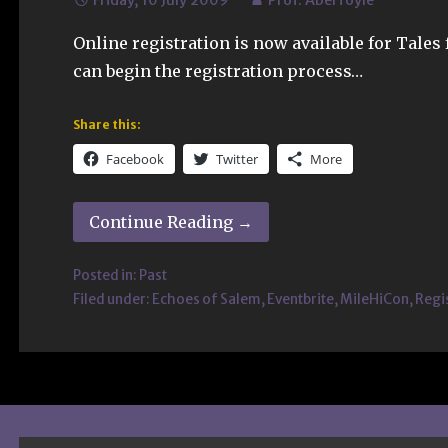
Friday, 10 July 2009
Prof. Aberfoyle
Online registration is now available for Tales
can begin the registration process…
Share this:
Facebook
Twitter
More
Continue Reading →
Posted in:
Past
Filed under:
Echoes of Salem
,
Eventbrite
,
MileHiCon
,
Regi