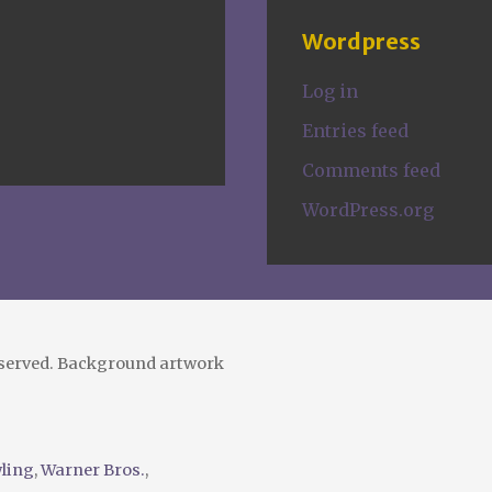
Wordpress
Log in
Entries feed
Comments feed
WordPress.org
eserved. Background artwork
wling
,
Warner Bros.
,