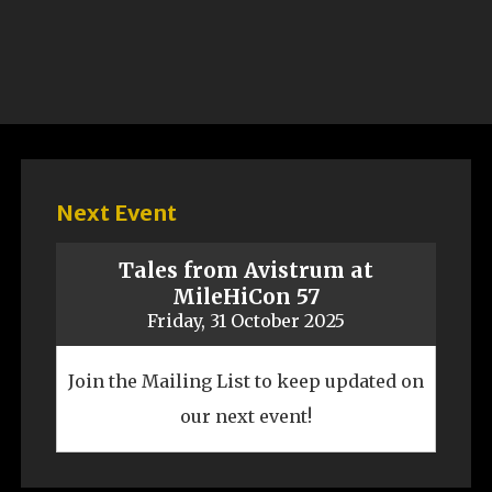
Next Event
Tales from Avistrum at
MileHiCon 57
Friday, 31 October 2025
Join the Mailing List to keep updated on
our next event!