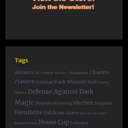
Tags
Charms
Alivan's
art contest
champions
Borders
classes
Dark Wizards' Ball
Colubrae
Deathly
Defense Against Dark
Hallows
Magic
election
Divination
Enigmus
Dueling
Eventbrite
Fall from Grace
Half-Blood Prince
House Cup
Lobostro
Harry Potter