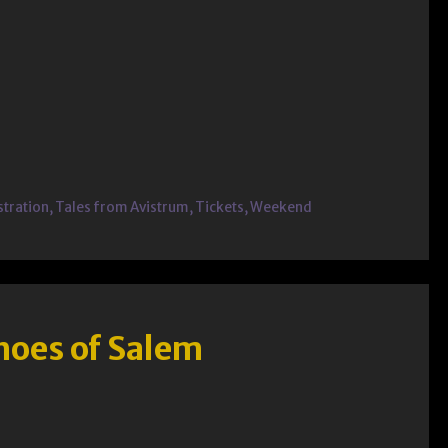
stration
,
Tales from Avistrum
,
Tickets
,
Weekend
hoes of Salem