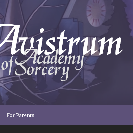
For Parents