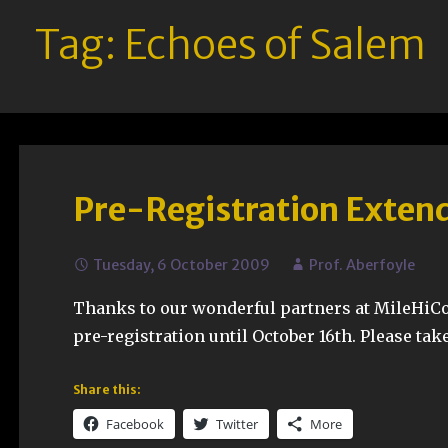
Tag: Echoes of Salem
Pre-Registration Extend
Tuesday, 6 October 2009
Prof. Aberfoyle
Thanks to our wonderful partners at MileHiCo
pre-registration until October 16th. Please tak
Share this:
Facebook
Twitter
More