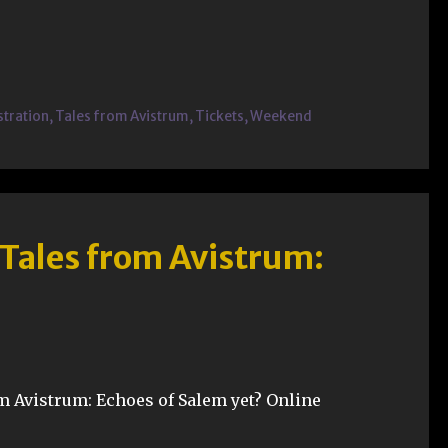
stration
,
Tales from Avistrum
,
Tickets
,
Weekend
 Tales from Avistrum:
m Avistrum: Echoes of Salem yet? Online