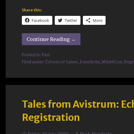
Share this:
Facebook
Twitter
More
Continue Reading →
Posted in:
Past
Filed under:
Echoes of Salem
,
Eventbrite
,
MileHiCon
,
Regi
Tales from Avistrum: Ec
Registration