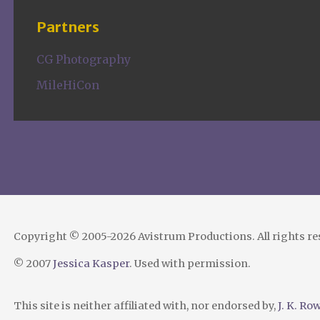
Partners
CG Photography
MileHiCon
Copyright © 2005-2026 Avistrum Productions. All rights r
© 2007
Jessica Kasper
. Used with permission.
This site is neither affiliated with, nor endorsed by,
J. K. Ro