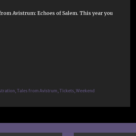
 from Avistrum: Echoes of Salem. This year you
stration
,
Tales from Avistrum
,
Tickets
,
Weekend