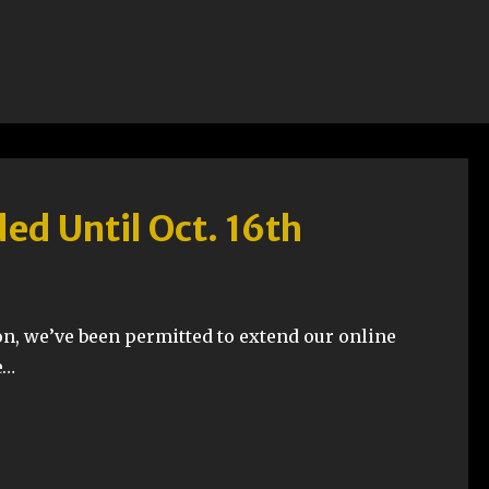
ed Until Oct. 16th
n, we’ve been permitted to extend our online
e…