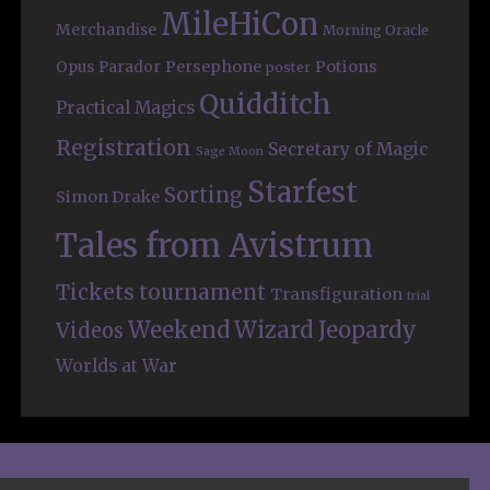
MileHiCon
Merchandise
Morning Oracle
Persephone
Potions
Opus
Parador
poster
Quidditch
Practical Magics
Registration
Secretary of Magic
Sage Moon
Starfest
Sorting
Simon Drake
Tales from Avistrum
Tickets
tournament
Transfiguration
trial
Weekend
Wizard Jeopardy
Videos
Worlds at War